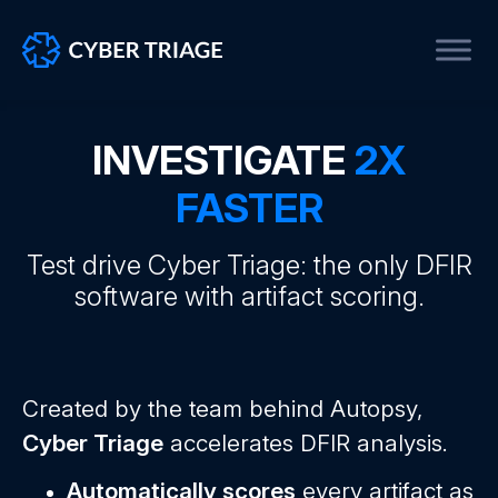
Skip
to
INVESTIGATE
2X
content
FASTER
Test drive Cyber Triage: the only DFIR
software with artifact scoring.
Created by the team behind Autopsy,
Cyber Triage
accelerates DFIR analysis.
Automatically scores
every artifact as