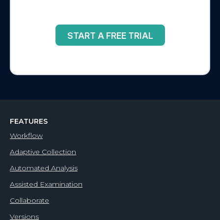
START A FREE TRIAL
FEATURES
Workflow
Adaptive Collection
Automated Analysis
Assisted Examination
Collaborate
Versions