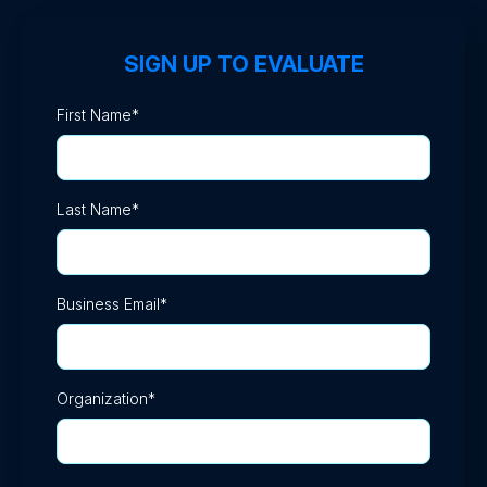
SIGN UP TO EVALUATE
First Name
*
Last Name
*
Business Email
*
Organization
*