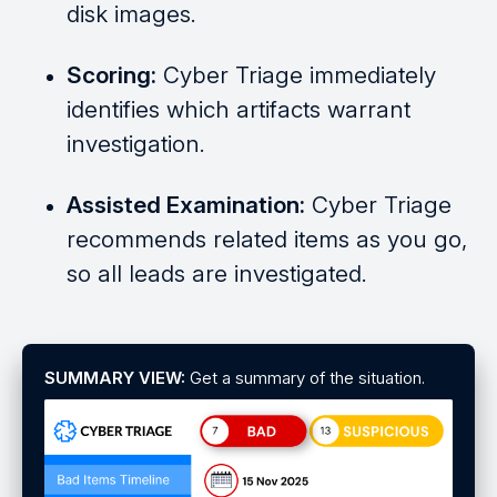
disk images.
Scoring:
Cyber Triage immediately
identifies which artifacts warrant
investigation.
Assisted Examination:
Cyber Triage
recommends related items as you go,
so all leads are investigated.
SUMMARY VIEW:
Get a summary of the situation.
NOT