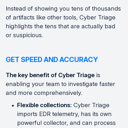
Instead of showing you tens of thousands
of artifacts like other tools, Cyber Triage
highlights the tens that are actually bad
or suspicious.
GET SPEED AND ACCURACY
The key benefit of Cyber Triage
is
enabling your team to investigate faster
and more comprehensively.
Flexible collections:
Cyber Triage
imports EDR telemetry, has its own
powerful collector, and can process