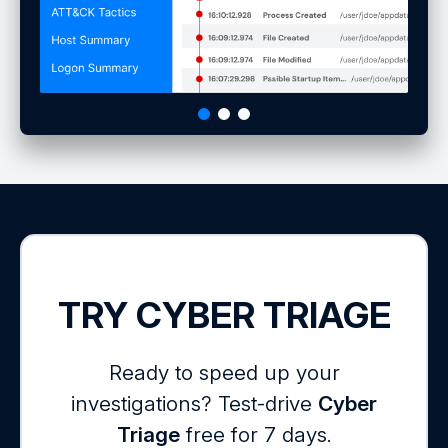
TRY CYBER TRIAGE
Ready to speed up your
investigations? Test-drive
Cyber
Triage
free for 7 days.