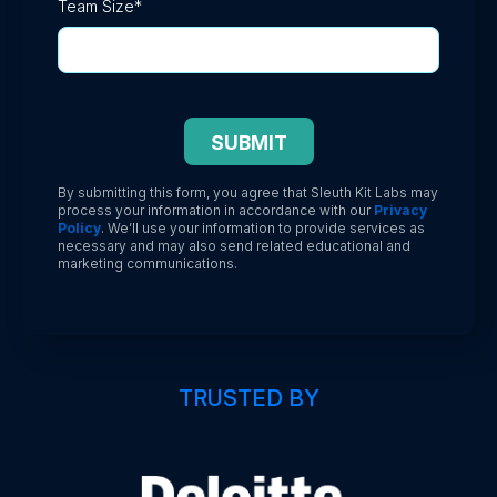
Team Size
*
By submitting this form, you agree that Sleuth Kit Labs may
process your information in accordance with our
Privacy
Policy
. We’ll use your information to provide services as
necessary and may also send related educational and
marketing communications.
TRUSTED BY