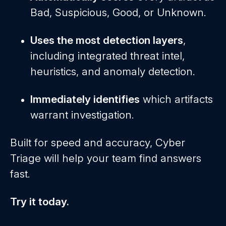
Bad, Suspicious, Good, or Unknown.
Uses the most detection layers
,
including integrated threat intel,
heuristics, and anomaly detection.
Immediately identifies
which artifacts
warrant investigation.
Built for speed and accuracy, Cyber
Triage will help your team find answers
fast.
Try it today.