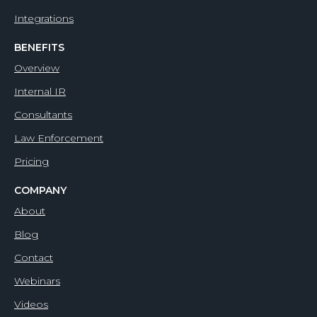
Integrations
BENEFITS
Overview
Internal IR
Consultants
Law Enforcement
Pricing
COMPANY
About
Blog
Contact
Webinars
Videos