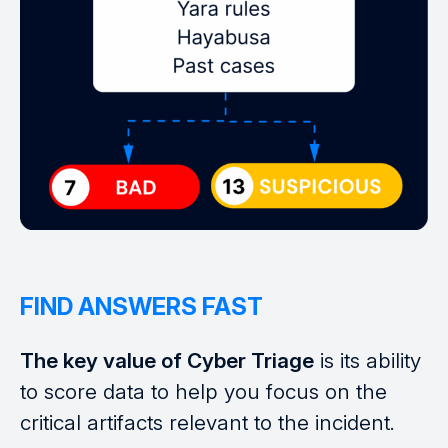
FIND ANSWERS FAST
The key value of Cyber Triage
is its ability
to score data to help you focus on the
critical artifacts relevant to the incident.