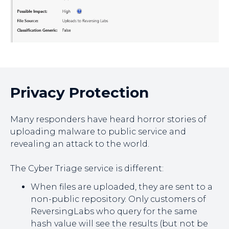
Privacy Protection
Many responders have heard horror stories of
uploading malware to public service and
revealing an attack to the world.
The Cyber Triage service is different:
When files are uploaded, they are sent to a
non-public repository. Only customers of
ReversingLabs who query for the same
hash value will see the results (but not be