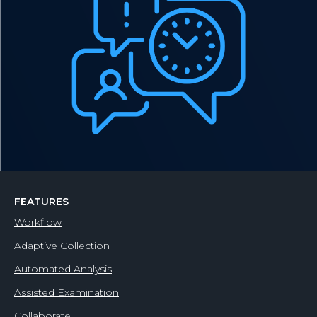
FEATURES
Workflow
Adaptive Collection
Automated Analysis
Assisted Examination
Collaborate