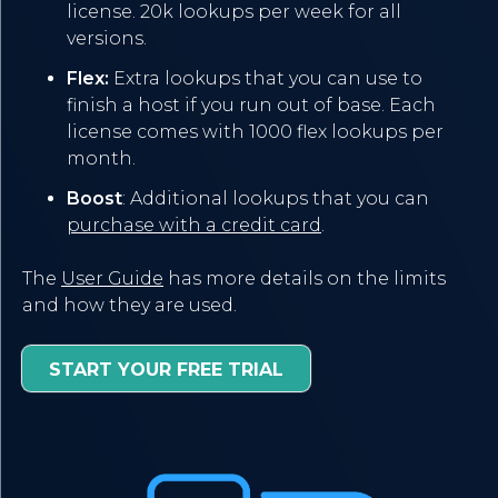
license. 20k lookups per week for all
versions.
Flex:
Extra lookups that you can use to
finish a host if you run out of base. Each
license comes with 1000 flex lookups per
month.
Boost
: Additional lookups that you can
purchase with a credit card
.
The
User Guide
has more details on the limits
and how they are used.
START YOUR FREE TRIAL