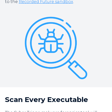
to the
Recorded Future sandbox
.
Scan Every Executable