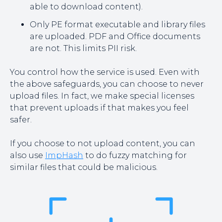
able to download content).
Only PE format executable and library files
are uploaded. PDF and Office documents
are not. This limits PII risk.
You control how the service is used. Even with
the above safeguards, you can choose to never
upload files. In fact, we make special licenses
that prevent uploads if that makes you feel
safer.
If you choose to not upload content, you can
also use
ImpHash
to do fuzzy matching for
similar files that could be malicious.