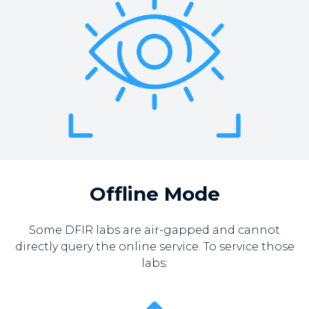
Offline Mode
Some DFIR labs are air-gapped and cannot
directly query the online service. To service those
labs: