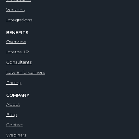
Versions
Integrations
BENEFITS
Overview
Internal IR
Consultants
Law Enforcement
Pricing
COMPANY
About
Blog
Contact
Webinars