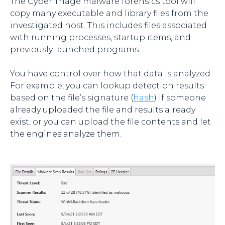
The Cyber Triage malware forensics tool will
copy many executable and library files from the
investigated host. This includes files associated
with running processes, startup items, and
previously launched programs.
You have control over how that data is analyzed.
For example, you can lookup detection results
based on the file’s signature (
hash
) if someone
already uploaded the file and results already
exist, or you can upload the file contents and let
the engines analyze them.