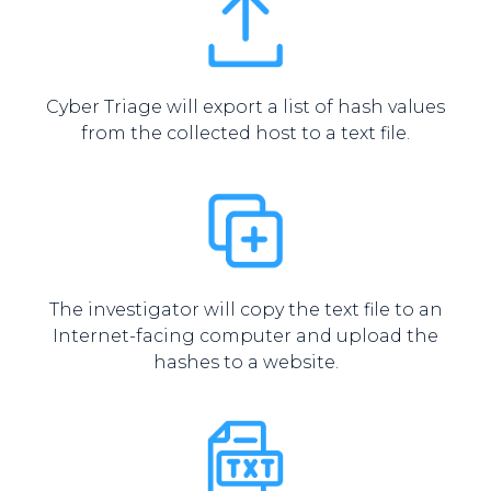
Cyber Triage will export a list of hash values
from the collected host to a text file.
The investigator will copy the text file to an
Internet-facing computer and upload the
hashes to a website.