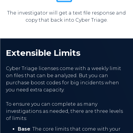
The investigator will get a text file response and
copy that back into Cyber Triage.
Extensible Limits
Cyber Triage licenses come with a weekly limit
on files that can be analyzed. But you can
purchase boost codes for big incidents when
you need extra capacity.
To ensure you can complete as many
investigations as needed, there are three levels
of limits:
Base
: The core limits that come with your