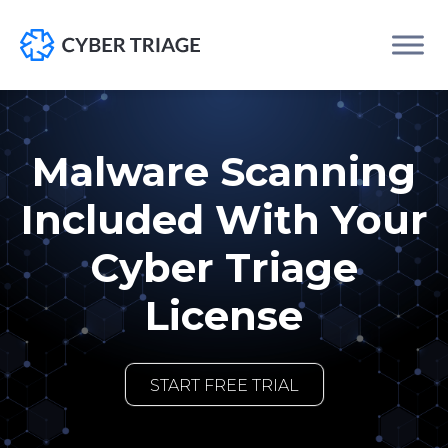
Skip
to
content
Malware Scanning
Included With Your
Cyber Triage
License
START FREE TRIAL