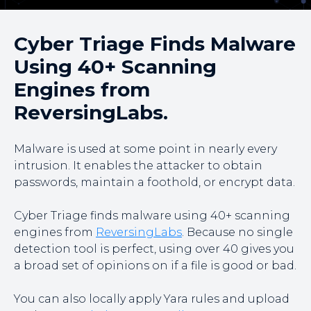
Cyber Triage Finds Malware
Using 40+ Scanning
Engines from
ReversingLabs.
Malware is used at some point in nearly every
intrusion. It enables the attacker to obtain
passwords, maintain a foothold, or encrypt data.
Cyber Triage finds malware using 40+ scanning
engines from
ReversingLabs
. Because no single
detection tool is perfect, using over 40 gives you
a broad set of opinions on if a file is good or bad.
You can also locally apply Yara rules and upload