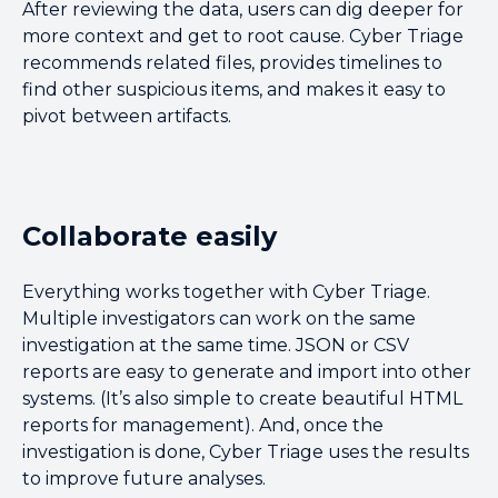
After reviewing the data, users can dig deeper for
more context and get to root cause. Cyber Triage
recommends related files, provides timelines to
find other suspicious items, and makes it easy to
pivot between artifacts.
Collaborate easily
Everything works together with Cyber Triage.
Multiple investigators can work on the same
investigation at the same time. JSON or CSV
reports are easy to generate and import into other
systems. (It’s also simple to create beautiful HTML
reports for management). And, once the
investigation is done, Cyber Triage uses the results
to improve future analyses.