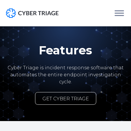
Skip
to
content
Features
Cyber Triage is incident response software that
automates the entire endpoint investigation
cycle.
GET CYBER TRIAGE