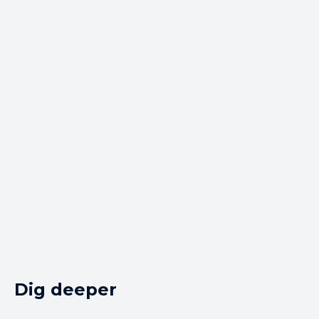
Dig deeper