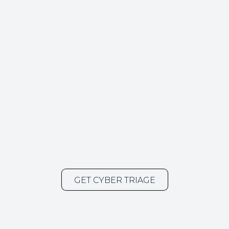
GET CYBER TRIAGE