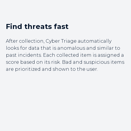
Find threats fast
After collection, Cyber Triage automatically
looks for data that is anomalous and similar to
past incidents. Each collected item is assigned a
score based on its risk. Bad and suspicious items
are prioritized and shown to the user.