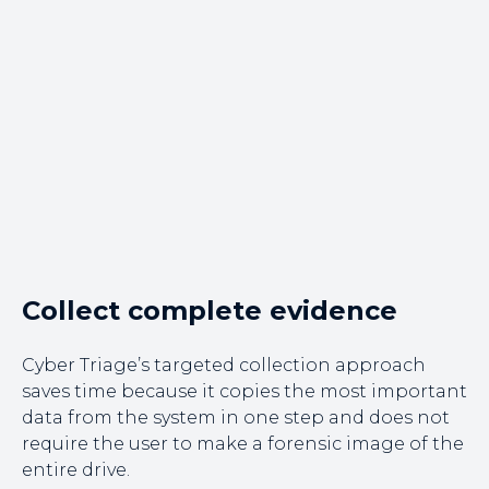
Collect complete evidence
Cyber Triage’s targeted collection approach
saves time because it copies the most important
data from the system in one step and does not
require the user to make a forensic image of the
entire drive.