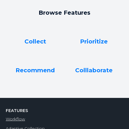
Browse Features
Collect
Prioritize
Recommend
Colllaborate
FEATURES
Workflow
Adaptive Collection