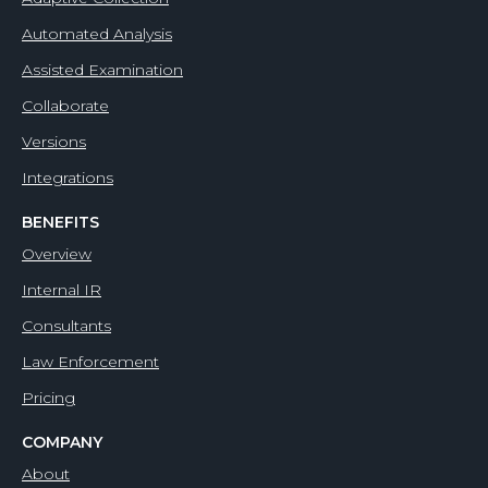
Automated Analysis
Assisted Examination
Collaborate
Versions
Integrations
BENEFITS
Overview
Internal IR
Consultants
Law Enforcement
Pricing
COMPANY
About