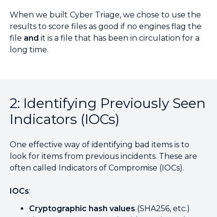
When we built Cyber Triage, we chose to use the
results to score files as good if no engines flag the
file
and
it is a file that has been in circulation for a
long time.
2: Identifying Previously Seen
Indicators (IOCs)
One effective way of identifying bad items is to
look for items from previous incidents. These are
often called Indicators of Compromise (IOCs).
IOCs
:
Cryptographic hash values
(SHA256, etc.)