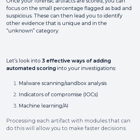
Once your forensic artifacts are scored, you can
focus on the small percentage flagged as bad and
suspicious. These can then lead you to identify
other evidence that is unique and in the
“unknown” category.
Let’s look into
3 effective ways of adding
automated scoring
into your investigations:
Malware scanning/sandbox analysis
Indicators of compromise (IOCs)
Machine learning/AI
Processing each artifact with modules that can
do this will allow you to make faster decisions.