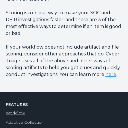
Scoring is a critical way to make your SOC and
DFIR investigations faster, and these are 3 of the
most effective ways to determine if an item is good
or bad.
If your workflow does not include artifact and file
scoring, consider other approaches that do. Cyber
Triage uses all of the above and other ways of
scoring artifacts to help you get clues and quickly
conduct investigations. You can learn more
here
.
FEATURES
Workflow
Adaptive Collection