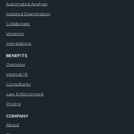
Automated Analysis
Assisted Examination
Collaborate
Versions
Integrations
BENEFITS
Overview
Internal IR
Consultants
Law Enforcement
Pricing
COMPANY
About