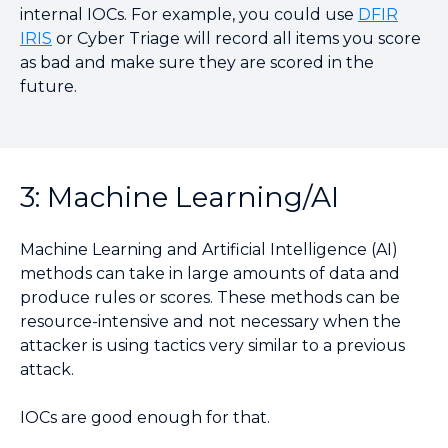
internal IOCs. For example, you could use
DFIR
IRIS
or Cyber Triage will record all items you score
as bad and make sure they are scored in the
future.
3: Machine Learning/AI
Machine Learning and Artificial Intelligence (AI)
methods can take in large amounts of data and
produce rules or scores. These methods can be
resource-intensive and not necessary when the
attacker is using tactics very similar to a previous
attack.
IOCs are good enough for that.