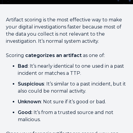
Artifact scoring is the most effective way to make
your digital investigations faster because most of
the data you collect is not relevant to the
investigation. It’s normal system activity.
Scoring
categorizes an artifact
as one of:
Bad
: It’s nearly identical to one used in a past
incident or matches a TTP.
Suspicious
: It’s similar to a past incident, but it
also could be normal activity.
Unknown
: Not sure if it’s good or bad.
Good:
It’s from a trusted source and not
malicious.