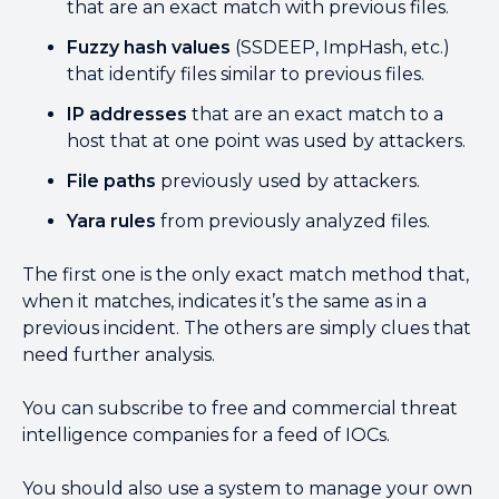
that are an exact match with previous files.
Fuzzy hash values
(SSDEEP, ImpHash, etc.)
that identify files similar to previous files.
IP addresses
that are an exact match to a
host that at one point was used by attackers.
File paths
previously used by attackers.
Yara rules
from previously analyzed files.
The first one is the only exact match method that,
when it matches, indicates it’s the same as in a
previous incident. The others are simply clues that
need further analysis.
You can subscribe to free and commercial threat
intelligence companies for a feed of IOCs.
You should also use a system to manage your own