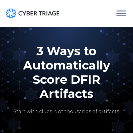
Skip
to
content
3 Ways to
Automatically
Score DFIR
Artifacts
Start with clues. Not thousands of artifacts.