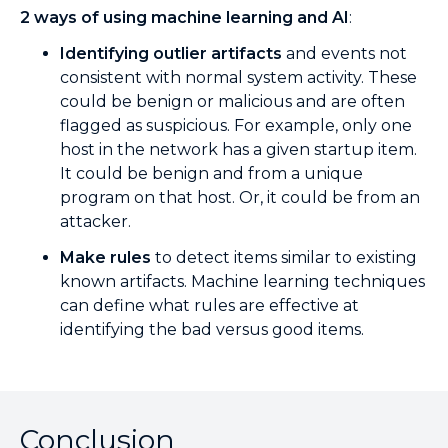
2 ways of using machine learning and AI
:
Identifying outlier artifacts
and events not
consistent with normal system activity. These
could be benign or malicious and are often
flagged as suspicious. For example, only one
host in the network has a given startup item.
It could be benign and from a unique
program on that host. Or, it could be from an
attacker.
Make rules
to detect items similar to existing
known artifacts. Machine learning techniques
can define what rules are effective at
identifying the bad versus good items.
Conclusion