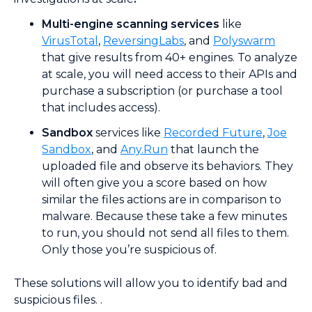
Multi-engine scanning services
like
VirusTotal
,
ReversingLabs
, and
Polyswarm
that give results from 40+ engines. To analyze
at scale, you will need access to their APIs and
purchase a subscription (or purchase a tool
that includes access).
Sandbox
services like
Recorded Future
,
Joe
Sandbox
, and
Any.Run
that launch the
uploaded file and observe its behaviors. They
will often give you a score based on how
similar the files actions are in comparison to
malware. Because these take a few minutes
to run, you should not send all files to them.
Only those you’re suspicious of.
These solutions will allow you to identify bad and
suspicious files. .