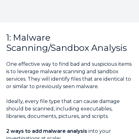
1: Malware
Scanning/Sandbox Analysis
One effective way to find bad and suspicious items
is to leverage malware scanning and sandbox
services. They will identify files that are identical to
or similar to previously seen malware.
Ideally, every file type that can cause damage
should be scanned, including executables,
libraries, documents, pictures, and scripts.
2 ways to add malware analysis
into your
investigations at scale
: