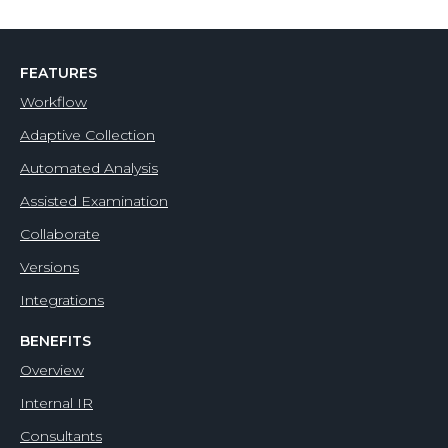
FEATURES
Workflow
Adaptive Collection
Automated Analysis
Assisted Examination
Collaborate
Versions
Integrations
BENEFITS
Overview
Internal IR
Consultants