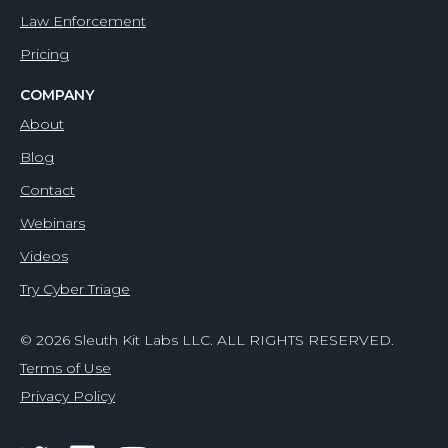
Law Enforcement
Pricing
COMPANY
About
Blog
Contact
Webinars
Videos
Try Cyber Triage
© 2026 Sleuth Kit Labs LLC. ALL RIGHTS RESERVED.
Terms of Use
Privacy Policy