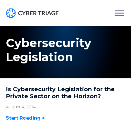
Skip
to
Cybersecurity
content
Legislation
Is Cybersecurity Legislation for the
Private Sector on the Horizon?
August 4, 2014
Start Reading