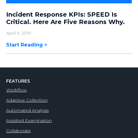
Incident Response KPIs: SPEED Is
Critical. Here Are Five Reasons Why.
April 9, 2019
Start Reading
FEATURES
Workflow
Adaptive Collection
Automated Analysis
Assisted Examination
Collaborate