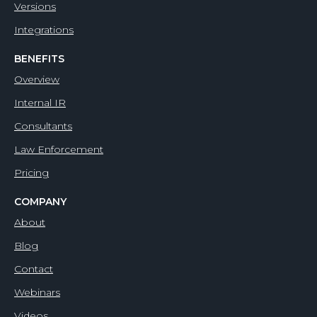
Versions
Integrations
BENEFITS
Overview
Internal IR
Consultants
Law Enforcement
Pricing
COMPANY
About
Blog
Contact
Webinars
Videos