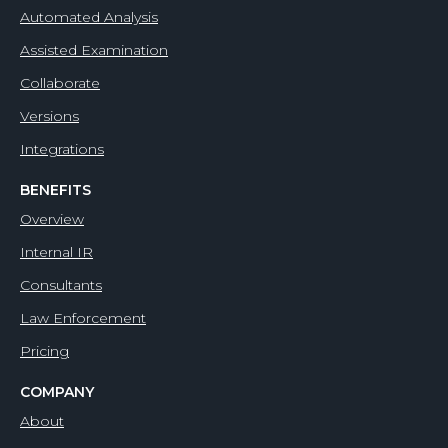
Automated Analysis
Assisted Examination
Collaborate
Versions
Integrations
BENEFITS
Overview
Internal IR
Consultants
Law Enforcement
Pricing
COMPANY
About