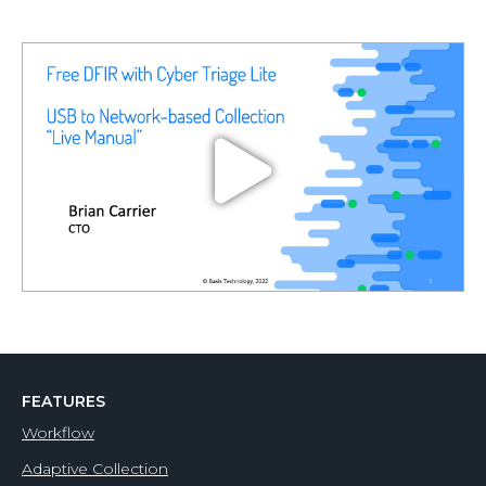
FEATURES
Workflow
Adaptive Collection