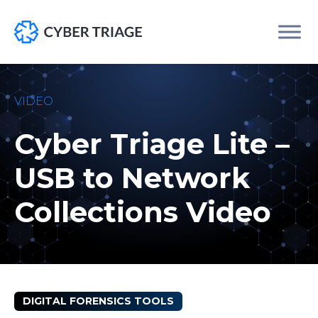
Skip
to
VIDEO
content
Cyber Triage Lite –
USB to Network
Collections Video
DIGITAL FORENSICS TOOLS