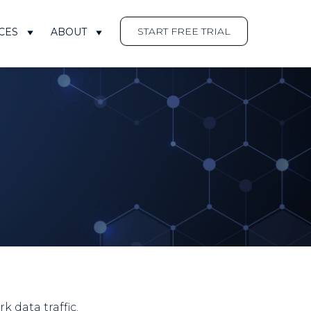
START FREE TRIAL
CES
ABOUT
 data traffic.