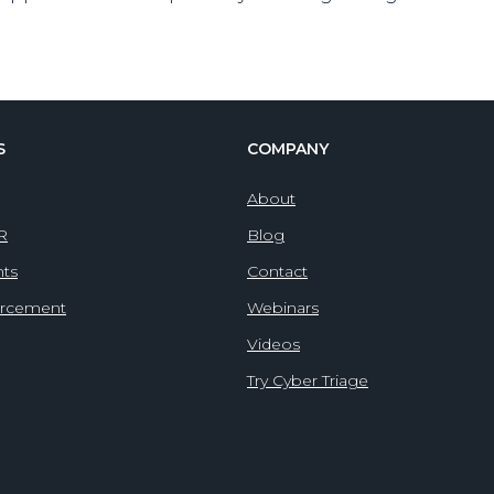
S
COMPANY
About
IR
Blog
nts
Contact
orcement
Webinars
Videos
Try Cyber Triage