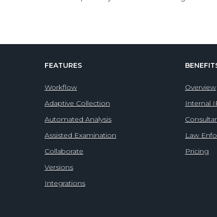
FEATURES
BENEFIT
Workflow
Overview
Adaptive Collection
Internal 
Automated Analysis
Consulta
Assisted Examination
Law Enf
Collaborate
Pricing
Versions
Integrations