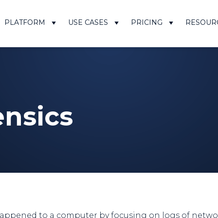
PLATFORM
USE CASES
PRICING
RESOUR
ensics
ppened to a computer by focusing on logs of network