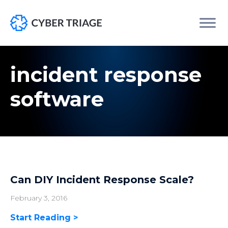
Skip
to
incident response
content
software
Can DIY Incident Response Scale?
February 3, 2016
Start Reading