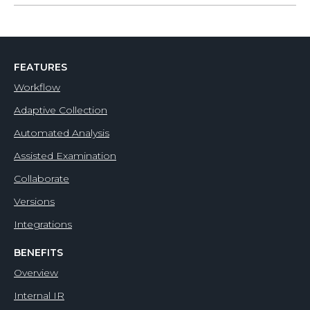
FEATURES
Workflow
Adaptive Collection
Automated Analysis
Assisted Examination
Collaborate
Versions
Integrations
BENEFITS
Overview
Internal IR