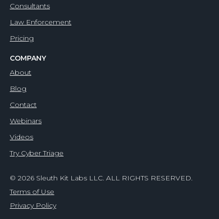
Consultants
Law Enforcement
Pricing
COMPANY
About
Blog
Contact
Webinars
Videos
Try Cyber Triage
© 2026 Sleuth Kit Labs LLC. ALL RIGHTS RESERVED.
Terms of Use
Privacy Policy