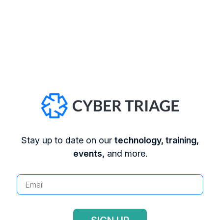
Treasury has started to impose fines if you
pay a ransom to someone on their list. You
can read more about that
here
What is the cost to rebuild?
Having to
rebuild IT systems has a cost even if you
have backups. Some companies will compare
that cost with the ransomware to decide
which direction to take.
Stay up to date on our
technology, training,
events,
and more.
The astute DFIR reader will notice that many of
the above questions are not actual DFIR
investigative questions. You can’t answer if
backups exist or the value of data based on
registry artifacts. So, we’re not going to cover