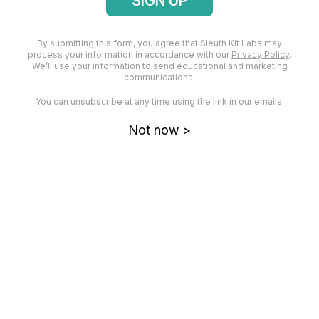
them in this post.
By submitting this form, you agree that Sleuth Kit Labs may
We’re going to spend the rest of our time on the
process your information in accordance with our
Privacy Policy
.
first breakdown question determining what data
We’ll use your information to send educational and marketing
communications.
or services are impacted.
You can unsubscribe at any time using the link in our emails.
What Data or Services Were Impacted?
Not now >
The Divide and Conquer DFIR Process is a
recursive process that stops when we have a
question that can be answered with a single
artifact category. We can’t answer our current
question with a single artifact, so let’s keep on
breaking it down.
We’re going to break down the question of “What
data or services were impacted?” based on how