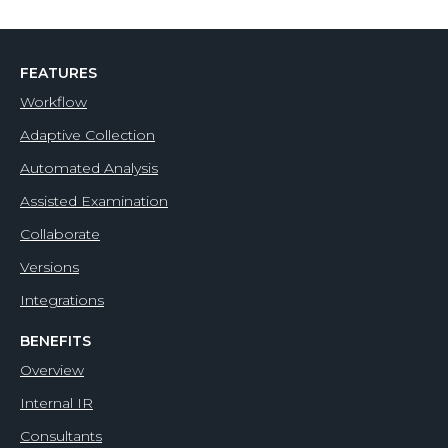
FEATURES
Workflow
Adaptive Collection
Automated Analysis
Assisted Examination
Collaborate
Versions
Integrations
BENEFITS
Overview
Internal IR
Consultants