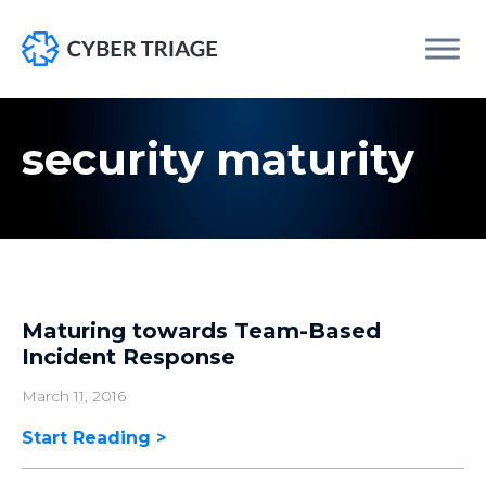
Skip
to
security maturity
content
Maturing towards Team-Based
Incident Response
March 11, 2016
Start Reading