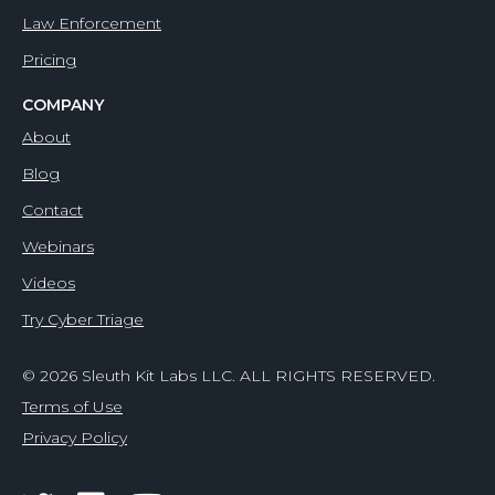
Law Enforcement
Pricing
COMPANY
About
Blog
Contact
Webinars
Videos
Try Cyber Triage
© 2026 Sleuth Kit Labs LLC. ALL RIGHTS RESERVED.
Terms of Use
Privacy Policy